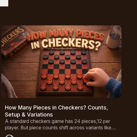
How Many Pieces in Checkers? Counts,
Setup & Variations
A standard checkers game has 24 pieces,12 per
player. But piece counts shift across variants like
International Draughts and Canadian Checkers.