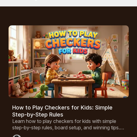
ing control of the center squares and an effective back row
age. But since checkers was proven to be mathematically
always end up with a forced draw.
How to Play Checkers for Kids: Simple
Step-by-Step Rules
Learn how to play checkers for kids with simple
step-by-step rules, board setup, and winning tips. A
fun game that builds critical thinking, perfect for