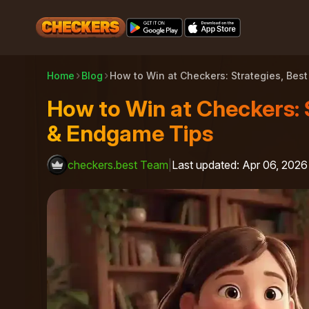
Home
Blog
How to Win at Checkers: Strategies, B
How to Win at Checkers: 
& Endgame Tips
checkers.best Team
|
Last updated
:
Apr 06, 2026