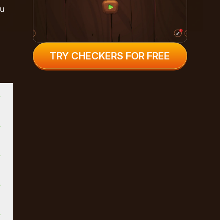
ou
TRY CHECKERS FOR FREE
t