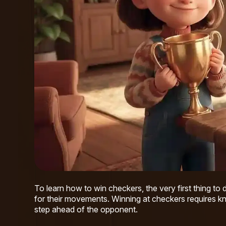
To learn how to win checkers, the very first thing to 
for their movements. Winning at checkers requires kn
step ahead of the opponent.