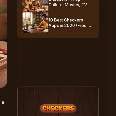
Culture: Movies, TV
Shows & Famous
Moments
10 Best Checkers
Apps in 2026 (Free +
No-Download
Options)
n
 a