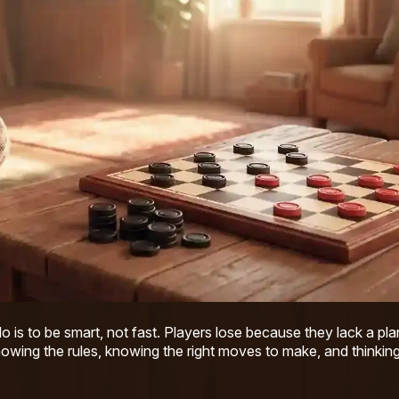
do is to be smart, not fast. Players lose because they lack a pla
owing the rules, knowing the right moves to make, and thinking