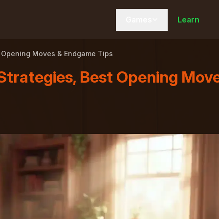
Games
Learn
est Opening Moves & Endgame Tips
Strategies, Best Opening Mov