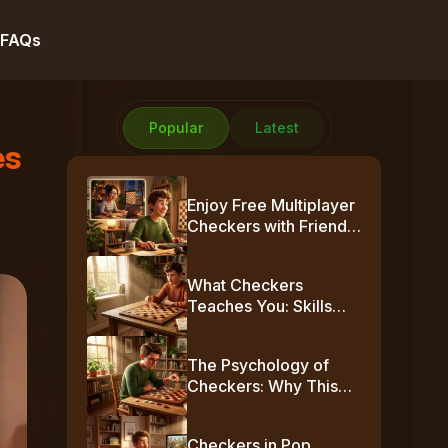
FAQs
Popular
Latest
es
Enjoy Free Multiplayer
Checkers with Friends
Online
What Checkers
Teaches You: Skills
Beyond the Board
The Psychology of
Checkers: Why This
Simple Game Plays
Mind Games
Checkers in Pop