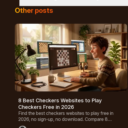
cannot be captured immediately.
In friendly matches with other human players, hav
Other posts
defense provides one with an unbreakable advant
solved in 2007, optimal play by both parties will 
8 Best Checkers Websites to Play
Checkers Free in 2026
Find the best checkers websites to play free in
2026, no sign-up, no download. Compare 8
platforms with AI opponents, multiplayer modes