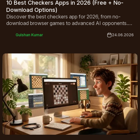
10 Best Checkers Apps in 2026 (Free + No-
Download Options)
Discover the best checkers app for 2026, from no-
download browser games to advanced AI opponents.
Compare top free picks for Android, iPhone, and
Gulshan Kumar
24.06.2026
desktop.