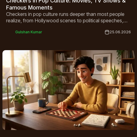
Checkers in Pop Culture: Movies, TV Shows &
Famous Moments
Checkers in pop culture runs deeper than most people
realize, from Hollywood scenes to political speeches,
this classic board game has quietly shaped art, media,
Gulshan Kumar
25.06.2026
and history for centuries.