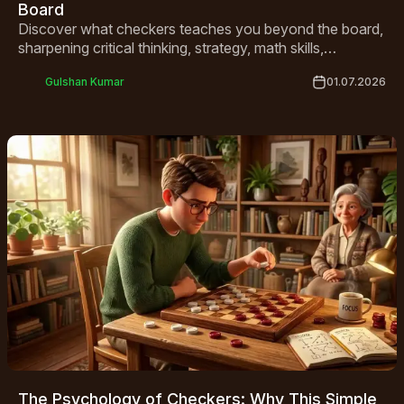
Board
Discover what checkers teaches you beyond the board,
sharpening critical thinking, strategy, math skills,
patience, and social connection for all ages.
Gulshan Kumar
01.07.2026
The Psychology of Checkers: Why This Simple