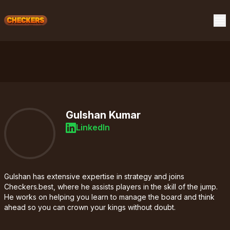
Gulshan Kumar
LinkedIn
Gulshan has extensive expertise in strategy and joins
Checkers.best, where he assists players in the skill of the jump.
He works on helping you learn to manage the board and think
ahead so you can crown your kings without doubt.