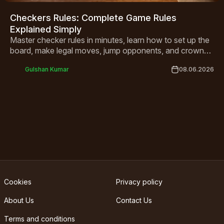
Checkers Rules: Complete Game Rules
Explained Simply
Master checker rules in minutes, learn how to set up the
board, make legal moves, jump opponents, and crown
your kings to win every game.
Gulshan Kumar
08.06.2026
Cookies
Privacy policy
About Us
Contact Us
Terms and conditions