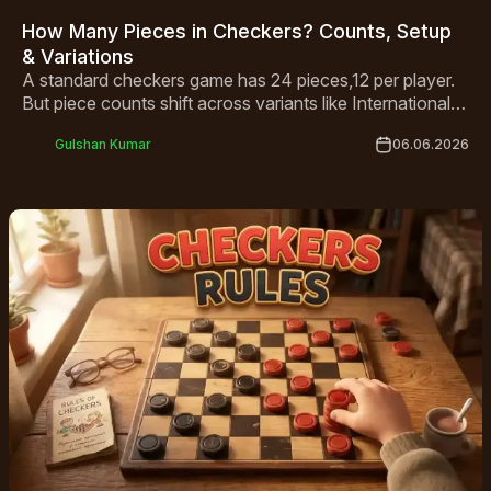
How Many Pieces in Checkers? Counts, Setup
& Variations
A standard checkers game has 24 pieces,12 per player.
But piece counts shift across variants like International
Draughts and Canadian Checkers. This guide covers
Gulshan Kumar
06.06.2026
everything from basic setup to king rules and global
variations in one complete breakdown.