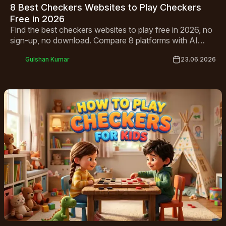
8 Best Checkers Websites to Play Checkers
Free in 2026
Find the best checkers websites to play free in 2026, no
sign-up, no download. Compare 8 platforms with AI
opponents, multiplayer modes and mobile-friendly play.
Gulshan Kumar
23.06.2026
Start playing!