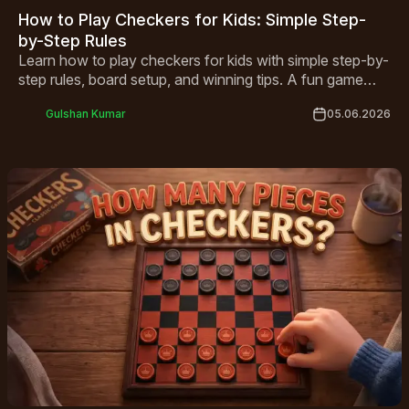
How to Play Checkers for Kids: Simple Step-
by-Step Rules
Learn how to play checkers for kids with simple step-by-
step rules, board setup, and winning tips. A fun game
that builds critical thinking, perfect for children ages 4
Gulshan Kumar
05.06.2026
and up!