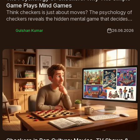
Game Plays Mind Games
Think checkers is just about moves? The psychology of
checkers reveals the hidden mental game that decides
who wins before a piece is ever touched.
Gulshan Kumar
26.06.2026