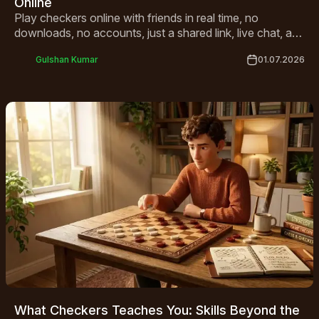
Online
Play checkers online with friends in real time, no
downloads, no accounts, just a shared link, live chat, and
a match that starts in seconds.
Gulshan Kumar
01.07.2026
What Checkers Teaches You: Skills Beyond the