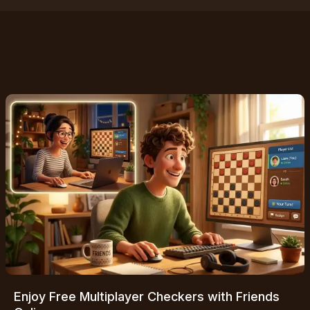
Enjoy Free Multiplayer Checkers with Friends