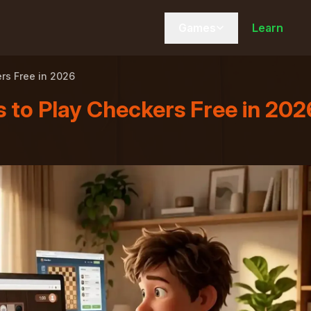
Games
Learn
rs Free in 2026
 to Play Checkers Free in 202