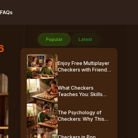
FAQs
Popular
Latest
6
Enjoy Free Multiplayer
Checkers with Friends
Online
What Checkers
Teaches You: Skills
Beyond the Board
The Psychology of
Checkers: Why This
Simple Game Plays
Mind Games
Checkers in Pop