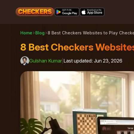
Home
Blog
8 Best Checkers Websites to Play Checke
8 Best Checkers Websites
Gulshan Kumar
|
Last updated
:
Jun 23, 2026