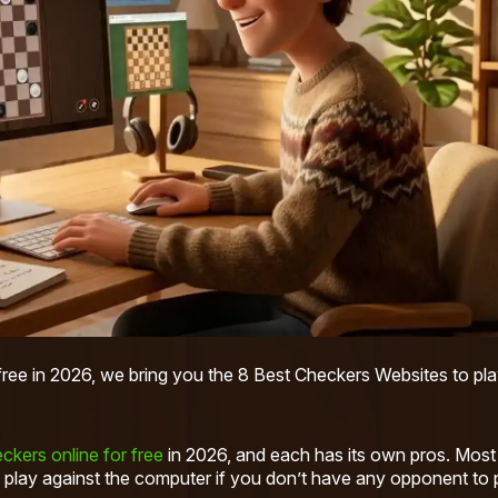
 free in 2026, we bring you the 8 Best Checkers Websites to pla
ckers online for free
in 2026, and each has its own pros. Most
 play against the computer if you don’t have any opponent to 