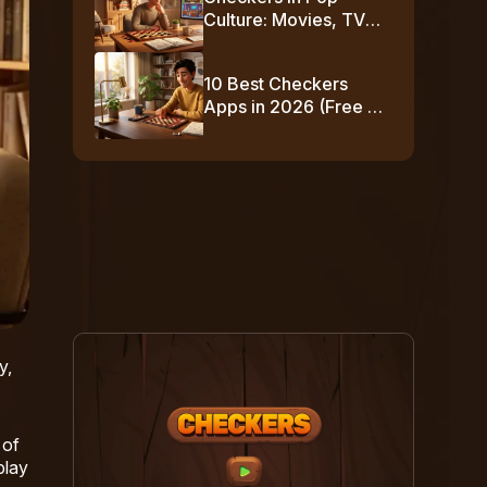
Culture: Movies, TV
Shows & Famous
Moments
10 Best Checkers
Apps in 2026 (Free +
No-Download
Options)
y,
 of
play