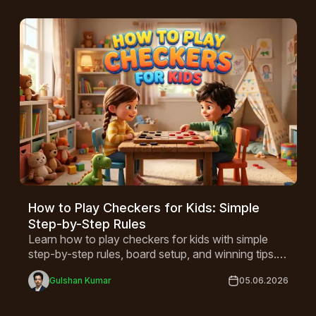
How to Play Checkers for Kids: Simple
Step-by-Step Rules
Learn how to play checkers for kids with simple
step-by-step rules, board setup, and winning tips. A
fun game that builds critical thinking, perfect for
Gulshan Kumar
05.06.2026
children ages 4 and up!