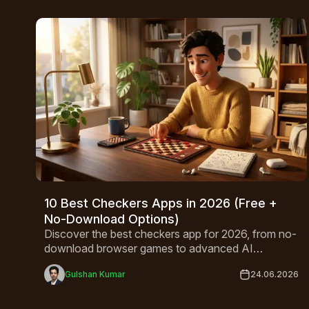
10 Best Checkers Apps in 2026 (Free +
No-Download Options)
Discover the best checkers app for 2026, from no-
download browser games to advanced AI
opponents. Compare top free picks for Android,
Gulshan Kumar
24.06.2026
iPhone, and desktop.