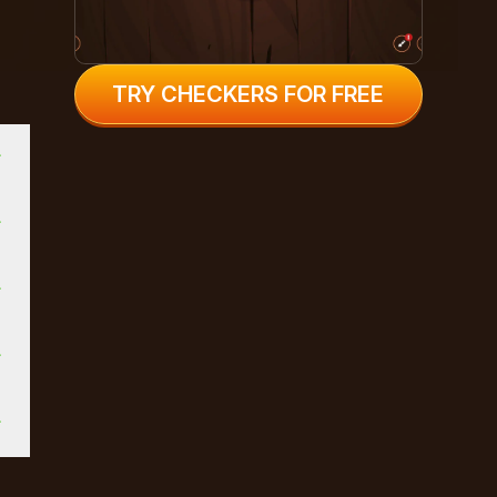
TRY CHECKERS FOR FREE