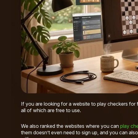
If you are looking for a website to play checkers for
all of which are free to use.
We also ranked the websites where you can
play che
them doesn’t even need to sign up, and you can also