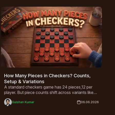
How Many Pieces in Checkers? Counts,
Setup & Variations
A standard checkers game has 24 pieces,12 per
player. But piece counts shift across variants like
International Draughts and Canadian Checkers.
Gulshan Kumar
06.06.2026
This guide covers everything from basic setup to
king rules and global variations in one complete
breakdown.