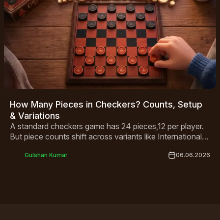
How Many Pieces in Checkers? Counts, Setup
& Variations
A standard checkers game has 24 pieces,12 per player.
But piece counts shift across variants like International
Draughts and Canadian Checkers. This guide covers
Gulshan Kumar
06.06.2026
everything from basic setup to king rules and global
variations in one complete breakdown.