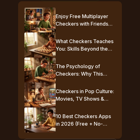
Enjoy Free Multiplayer
Checkers with Friends
Online
What Checkers Teaches
You: Skills Beyond the
Board
The Psychology of
Checkers: Why This
Simple Game Plays Mind
Games
Checkers in Pop Culture:
Movies, TV Shows &
Famous Moments
10 Best Checkers Apps
in 2026 (Free + No-
Download Options)