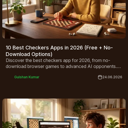
10 Best Checkers Apps in 2026 (Free + No-
Download Options)
Discover the best checkers app for 2026, from no-
download browser games to advanced AI opponents.
Compare top free picks for Android, iPhone, and
Gulshan Kumar
24.06.2026
desktop.