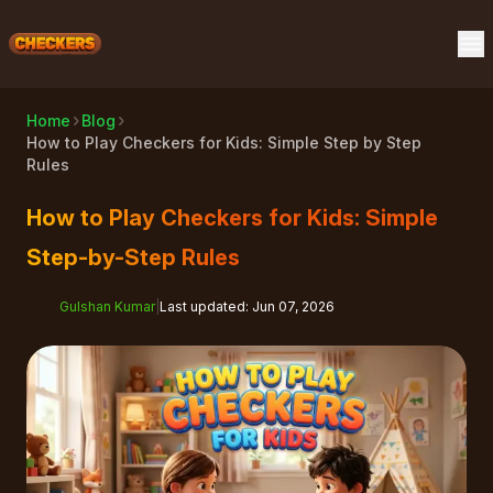
Home
Blog
How to Play Checkers for Kids: Simple Step by Step
Rules
How to Play Checkers for Kids: Simple
Step-by-Step Rules
Gulshan Kumar
|
Last updated
:
Jun 07, 2026