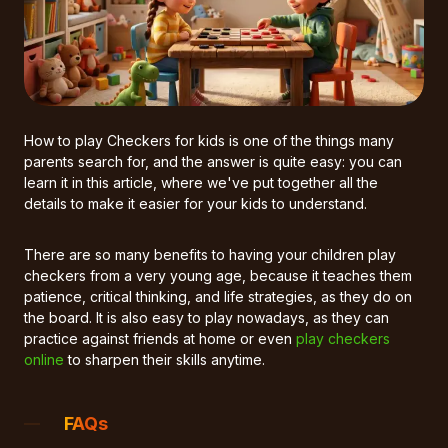
How to play Checkers for kids is one of the things many
parents search for, and the answer is quite easy: you can
learn it in this article, where we've put together all the
details to make it easier for your kids to understand.
There are so many benefits to having your children play
checkers from a very young age, because it teaches them
patience, critical thinking, and life strategies, as they do on
the board. It is also easy to play nowadays, as they can
practice against friends at home or even
play checkers
online
to sharpen their skills anytime.
FAQs