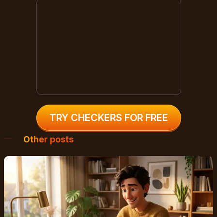
TRY CHECKERS FOR FREE
Other posts