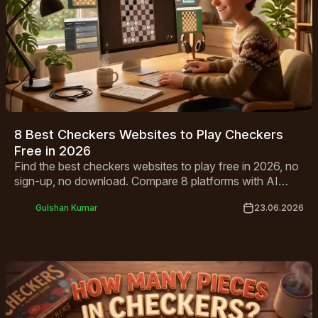
8 Best Checkers Websites to Play Checkers
Free in 2026
Find the best checkers websites to play free in 2026, no
sign-up, no download. Compare 8 platforms with AI
opponents, multiplayer modes and mobile-friendly play.
Gulshan Kumar
23.06.2026
Start playing!