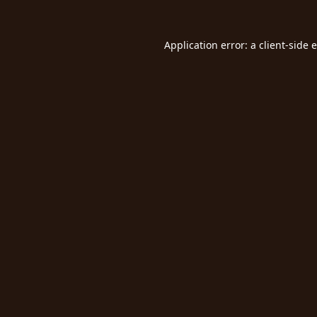
Application error: a
client
-side 