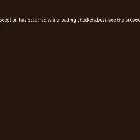
exception has occurred while loading
checkers.best
(see the
browse