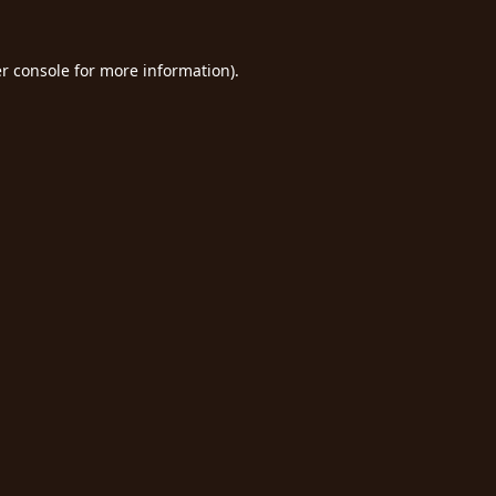
r console
for more information).