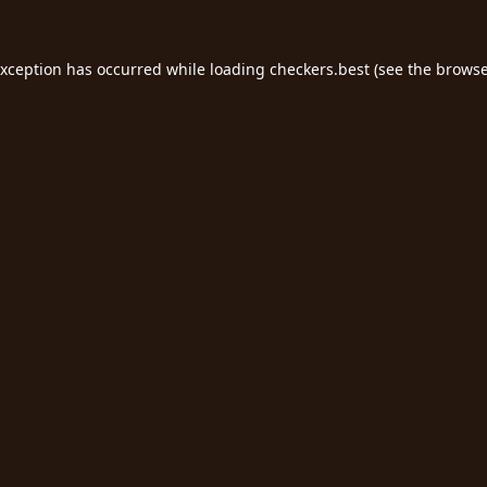
exception has occurred while loading
checkers.best
(see the
browse