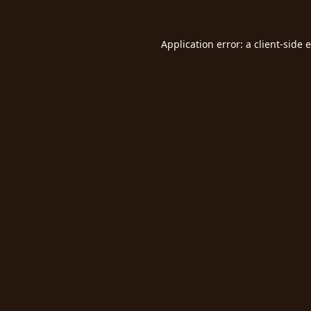
Application error: a
client
-side 