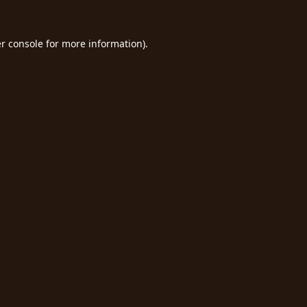
r console
for more information).